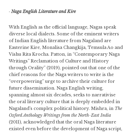
·
Naga English Literature and Kire
With English as the official language, Nagas speak
diverse local dialects. Some of the eminent writers
of Indian English literature from Nagaland are
Easterine Kire, Monalisa Changkija, Temsula Ao and
Vishu Rita Krocha. Patton, in “Contemporary Naga
Writings” Reclamation of Culture and History
through Orality” (2019), pointed out that one of the
chief reasons for the Naga writers to write is the
“overpowering” urge to archive their culture for
future dissemination. Naga English writing,
spanning almost six decades, seeks to narrativise
the oral literary culture that is deeply embedded in
Nagaland’s complex political history. Mishra, in
The
Oxford Anthology Writings from the North-East India
(2011), acknowledged that the oral Naga literature
existed even before the development of Naga script,