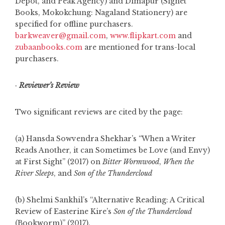
Depot, and Peak Agency) and Dimapur (Signet
Books, Mokokchung: Nagaland Stationery) are
specified for offline purchasers.
barkweaver@gmail.com
,
www.flipkart.com
and
zubaanbooks.com
are mentioned for trans-local
purchasers.
·
Reviewer’s Review
Two significant reviews are cited by the page:
(a) Hansda Sowvendra Shekhar’s “When a Writer
Reads Another, it can Sometimes be Love (and Envy)
at First Sight” (2017) on
Bitter Wormwood
,
When the
River Sleeps
, and
Son of the Thundercloud
(b) Shelmi Sankhil’s “Alternative Reading: A Critical
Review of Easterine Kire’s
Son of the Thundercloud
(Bookworm)” (2017).