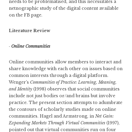
needs to be problematised, and this necessitates a
netnographic study of the digital content available
on the FB page.
Literature Review
·
Online Communities
Online communities allow members to interact and
share knowledge with each other on issues based on
common interests through a digital platform.
Wenger’s
Communities of Practice: Learning, Meaning,
and Identity
(1998) observes that social communities
include not just bodies or/and brains but involve
practice. The present section attempts to adumbrate
the contours of scholarly studies made on online
communities. Hagel and Armstrong, in
Net G
ain:
Expanding Markets Through Virtual Communities
(1997),
pointed out that virtual communities run on four