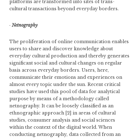
platforms are transformed into sites of trans-
cultural transactions beyond everyday borders.
·
Netnography
The proliferation of online communication enables
users to share and discover knowledge about
everyday cultural production and thereby generates
significant social and cultural changes on regular
basis across everyday borders. Users, here,
communicate their emotions and experiences on
almost every topic under the sun. Recent critical
studies have used this pool of data for analytical
purpose by means of a methodology called
netnography. It can be loosely classified as an
ethnographic approach [2] in areas of cultural
studies, consumer analysis and social sciences
within the context of the digital world. When
conducting netnography, data collected from an