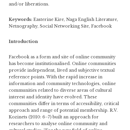
and/or liberations.
Keywords:
Easterine Kire, Naga English Literature,
Netnography, Social Networking Site, Facebook
Introduction
Facebook as a form and site of online community
has become institutionalised. Online communities
provide independent, lived and subjective textual
reference points. With the rapid increase in
information and community technologies, online
communities related to diverse areas of cultural
interest and identity have evolved. These
communities differ in terms of accessibility, critical
approach and range of potential membership. R.V.
Kozinets (2010: 6­–7) built an approach for
researchers to analyse online community and