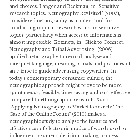
and choices. Langer and Beckman, in “Sensitive
research topics: Netnography Revisited” (2005),
considered netnography as a potent tool for
conducting implicit research work on sensitive
topics, particularly when access to informants is
almost impossible. Kozinets, in “Click to Connect:
Netnography and Tribal Advertising” (2006),
applied netnography to record, analyse and
interpret language, meaning, rituals and practices of
an e-tribe to guide advertising copywriters. In
today’s contemporary consumer culture, the
netnographic approach might prove to be more
spontaneous, feasible, time-saving and cost-effective
compared to ethnographic research. Xun’s
“Applying Netnography to Market Research: The
Case of the Online Forum” (2010) makes a
netnographic study to analyse the features and
effectiveness of electronic modes of words used to
influence consumers’ decision-making process.