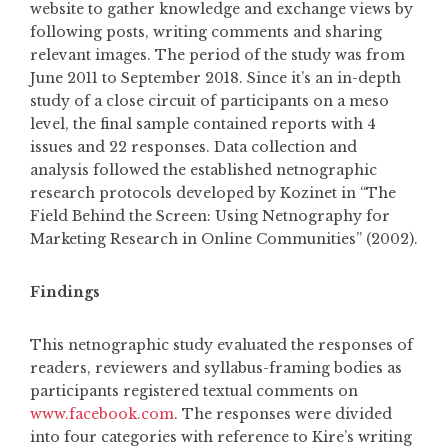
website to gather knowledge and exchange views by
following posts, writing comments and sharing
relevant images. The period of the study was from
June 2011 to September 2018. Since it’s an in-depth
study of a close circuit of participants on a meso
level, the final sample contained reports with 4
issues and 22 responses. Data collection and
analysis followed the established netnographic
research protocols developed by Kozinet in “The
Field Behind the Screen: Using Netnography for
Marketing Research in Online Communities” (2002).
Findings
This netnographic study evaluated the responses of
readers, reviewers and syllabus-framing bodies as
participants registered textual comments on
www.facebook.com
. The responses were divided
into four categories with reference to Kire’s writing