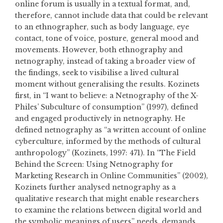
online forum is usually in a textual format, and,
therefore, cannot include data that could be relevant
to an ethnographer, such as body language, eye
contact, tone of voice, posture, general mood and
movements. However, both ethnography and
netnography, instead of taking a broader view of
the findings, seek to visibilise a lived cultural
moment without generalising the results. Kozinets
first, in “I want to believe: a Netnography of the X-
Philes’ Subculture of consumption” (1997), defined
and engaged productively in netnography. He
defined netnography as “a written account of online
cyberculture, informed by the methods of cultural
anthropology” (Kozinets, 1997: 471). In “The Field
Behind the Screen: Using Netnography for
Marketing Research in Online Communities” (2002),
Kozinets further analysed netnography as a
qualitative research that might enable researchers
to examine the relations between digital world and
the symbolic meanings of users” needs, demands