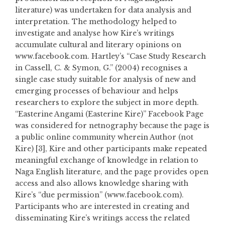
literature) was undertaken for data analysis and
interpretation. The methodology helped to
investigate and analyse how Kire’s writings
accumulate cultural and literary opinions on
www.facebook.com. Hartley’s “Case Study Research
in Cassell, C. & Symon, G.” (2004) recognises a
single case study suitable for analysis of new and
emerging processes of behaviour and helps
researchers to explore the subject in more depth.
“Easterine Angami (Easterine Kire)” Facebook Page
was considered for netnography because the page is
a public online community wherein Author (not
Kire) [3], Kire and other participants make repeated
meaningful exchange of knowledge in relation to
Naga English literature, and the page provides open
access and also allows knowledge sharing with
Kire’s “due permission” (www.facebook.com).
Participants who are interested in creating and
disseminating Kire’s writings access the related