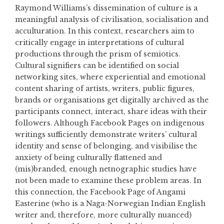
Raymond Williams’s dissemination of culture is a
meaningful analysis of civilisation, socialisation and
acculturation. In this context, researchers aim to
critically engage in interpretations of cultural
productions through the prism of semiotics.
Cultural signifiers can be identified on social
networking sites, where experiential and emotional
content sharing of artists, writers, public figures,
brands or organisations get digitally archived as the
participants connect, interact, share ideas with their
followers. Although Facebook Pages on indigenous
writings sufficiently demonstrate writers’ cultural
identity and sense of belonging, and visibilise the
anxiety of being culturally flattened and
(mis)branded, enough netnographic studies have
not been made to examine these problem areas. In
this connection, the Facebook Page of Angami
Easterine (who is a Naga-Norwegian Indian English
writer and, therefore, more culturally nuanced)