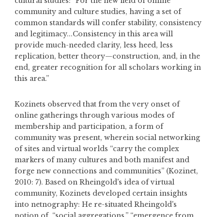
cultural studies: “For the new field of online
community and culture studies, having a set of
common standards will confer stability, consistency
and legitimacy...Consistency in this area will
provide much-needed clarity, less heed, less
replication, better theory—construction, and, in the
end, greater recognition for all scholars working in
this area.”
Kozinets observed that from the very onset of
online gatherings through various modes of
membership and participation, a form of
community was present, wherein social networking
of sites and virtual worlds “carry the complex
markers of many cultures and both manifest and
forge new connections and communities” (Kozinet,
2010: 7). Based on Rheingold's idea of virtual
community, Kozinets developed certain insights
into netnography: He re-situated Rheingold's
notion of, “social aggregations,” “emergence from