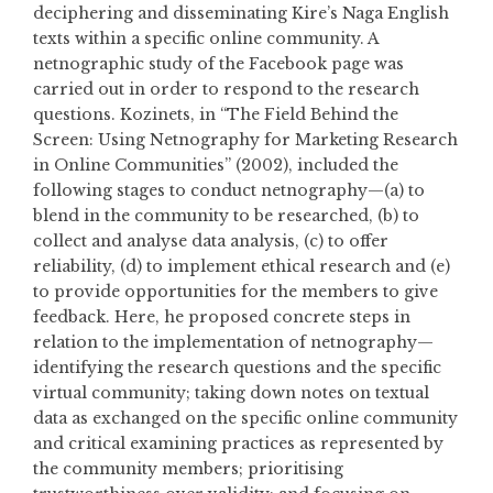
deciphering and disseminating Kire’s Naga English
texts within a specific online community. A
netnographic study of the Facebook page was
carried out in order to respond to the research
questions. Kozinets, in “The Field Behind the
Screen: Using Netnography for Marketing Research
in Online Communities” (2002), included the
following stages to conduct netnography—(a) to
blend in the community to be researched, (b) to
collect and analyse data analysis, (c) to offer
reliability, (d) to implement ethical research and (e)
to provide opportunities for the members to give
feedback. Here, he proposed concrete steps in
relation to the implementation of netnography—
identifying the research questions and the specific
virtual community; taking down notes on textual
data as exchanged on the specific online community
and critical examining practices as represented by
the community members; prioritising