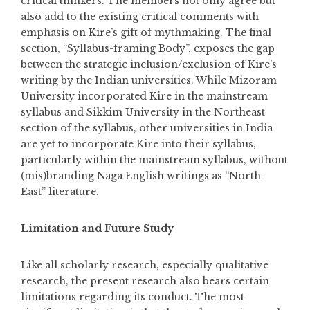
critical thinkers. The members not only agree but
also add to the existing critical comments with
emphasis on Kire’s gift of mythmaking. The final
section, “Syllabus-framing Body”, exposes the gap
between the strategic inclusion/exclusion of Kire’s
writing by the Indian universities. While Mizoram
University incorporated Kire in the mainstream
syllabus and Sikkim University in the Northeast
section of the syllabus, other universities in India
are yet to incorporate Kire into their syllabus,
particularly within the mainstream syllabus, without
(mis)branding Naga English writings as “North-
East” literature.
Limitation and Future Study
Like all scholarly research, especially qualitative
research, the present research also bears certain
limitations regarding its conduct. The most