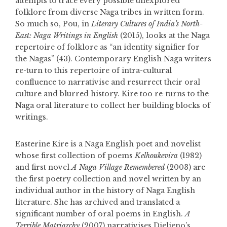
attempts to trace every possible unexplored
folklore from diverse Naga tribes in written form.
So much so, Pou, in
Literary Cultures of India’s North-
East: Naga Writings in English
(2015), looks at the Naga
repertoire of folklore as “an identity signifier for
the Nagas” (43). Contemporary English Naga writers
re-turn to this repertoire of intra-cultural
confluence to narrativise and resurrect their oral
culture and blurred history. Kire too re-turns to the
Naga oral literature to collect her building blocks of
writings.
Easterine Kire is a Naga English poet and novelist
whose first collection of poems
Kelhoukevira
(1982)
and first novel
A Naga Village Remembered
(2003) are
the first poetry collection and novel written by an
individual author in the history of Naga English
literature. She has archived and translated a
significant number of oral poems in English.
A
Terrible Matriarchy
(2007) narrativises Dielieno’s