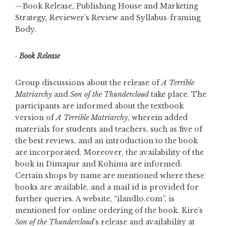
—Book Release, Publishing House and Marketing
Strategy, Reviewer’s Review and Syllabus-framing
Body.
·
Book Release
Group discussions about the release of
A Terrible
Matriarchy
and
Son of the Thundercloud
take place. The
participants are informed about the textbook
version of
A Terrible Matriarchy
, wherein added
materials for students and teachers, such as five of
the best reviews, and an introduction to the book
are incorporated. Moreover, the availability of the
book in Dimapur and Kohima are informed:
Certain shops by name are mentioned where these
books are available, and a mail id is provided for
further queries. A website, “ilandlo.com”, is
mentioned for online ordering of the book. Kire’s
Son of the Thundercloud
’s release and availability at