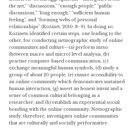
the net,” “discussions,” “enough people,” “public
discussions,” “long enough,” “sufficient human
feeling”, and “forming webs of personal
relationships” (Kozinet, 2010: 8–9). In doing so,
Kozinets identified certain steps, one leading to the
other, for conducting netnographic study of online
communities and culture—(a) perform meso
(between macro and micro) level analysis, (b)
practise computer-based communication, (c)
exchange meaningful human symbols, (d) study a
group of about 20 people, (e) ensure accessibility to
an online community which demonstrates sustained
human interaction, (g) assert an honest intent and a
sense of common cultural belonging as a
researcher, and (h) establish an experiential social
bonding with the online community. Netnographic
study, therefore, investigates online communities
that are culturally and socially performative.