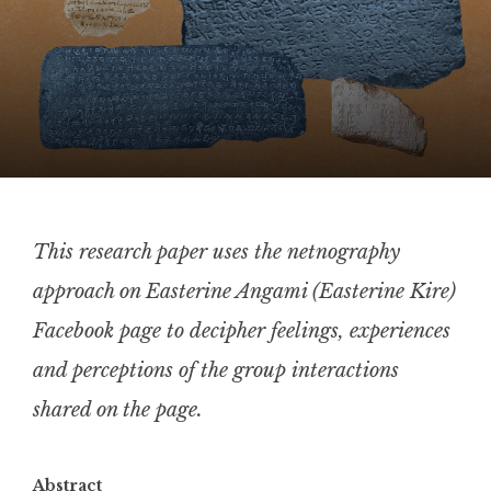
This research paper uses the netnography
approach on Easterine Angami (Easterine Kire)
Facebook page to decipher feelings, experiences
and perceptions of the group interactions
shared on the page.
Abstract