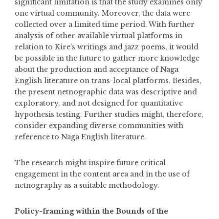
significant limitation is that the study examines only
one virtual community. Moreover, the data were
collected over a limited time period. With further
analysis of other available virtual platforms in
relation to Kire’s writings and jazz poems, it would
be possible in the future to gather more knowledge
about the production and acceptance of Naga
English literature on trans-local platforms. Besides,
the present netnographic data was descriptive and
exploratory, and not designed for quantitative
hypothesis testing. Further studies might, therefore,
consider expanding diverse communities with
reference to Naga English literature.
The research might inspire future critical
engagement in the content area and in the use of
netnography as a suitable methodology.
Policy-framing within the Bounds of the