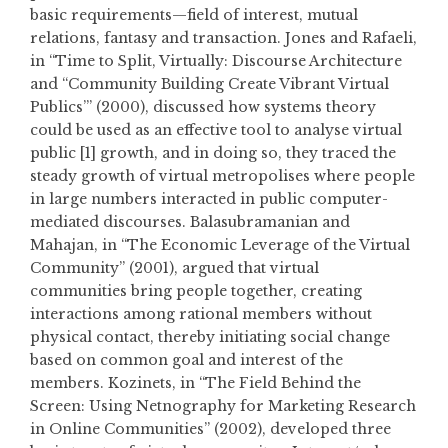
basic requirements—field of interest, mutual
relations, fantasy and transaction. Jones and Rafaeli,
in “Time to Split, Virtually: Discourse Architecture
and “Community Building Create Vibrant Virtual
Publics’” (2000), discussed how systems theory
could be used as an effective tool to analyse virtual
public [1] growth, and in doing so, they traced the
steady growth of virtual metropolises where people
in large numbers interacted in public computer-
mediated discourses. Balasubramanian and
Mahajan, in “The Economic Leverage of the Virtual
Community” (2001), argued that virtual
communities bring people together, creating
interactions among rational members without
physical contact, thereby initiating social change
based on common goal and interest of the
members. Kozinets, in “The Field Behind the
Screen: Using Netnography for Marketing Research
in Online Communities” (2002), developed three