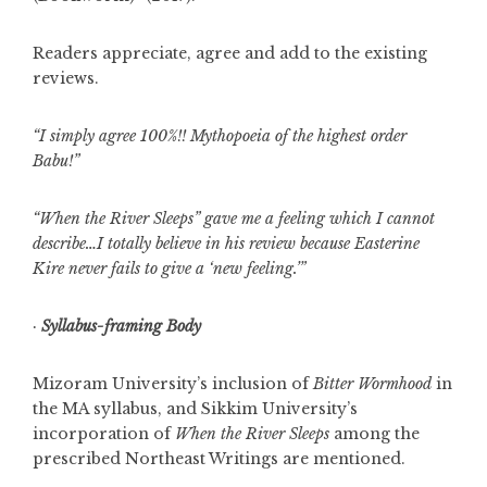
Readers appreciate, agree and add to the existing
reviews.
“I simply agree 100%!! Mythopoeia of the highest order
Babu!”
“When the River Sleeps” gave me a feeling which I cannot
describe…I totally believe in his review because Easterine
Kire never fails to give a ‘new feeling.’”
·
Syllabus-framing Body
Mizoram University’s inclusion of
Bitter Wormhood
in
the MA syllabus, and Sikkim University’s
incorporation of
When the River Sleeps
among the
prescribed Northeast Writings are mentioned.