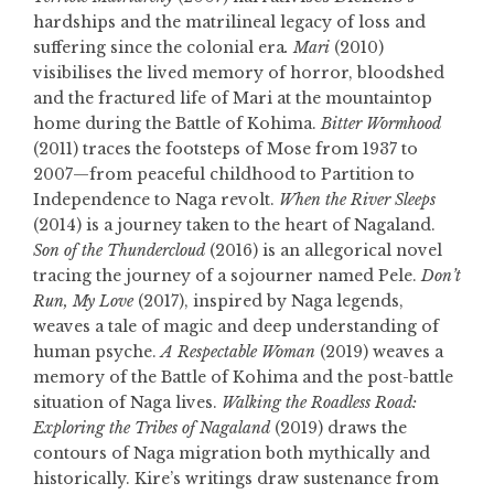
hardships and the matrilineal legacy of loss and
suffering since the colonial era
. Mari
(2010)
visibilises the lived memory of horror, bloodshed
and the fractured life of Mari at the mountaintop
home during the Battle of Kohima.
Bitter Wormhood
(2011) traces the footsteps of Mose from 1937 to
2007—from peaceful childhood to Partition to
Independence to Naga revolt.
When the River Sleeps
(2014) is a journey taken to the heart of Nagaland.
Son of the Thundercloud
(2016) is an allegorical novel
tracing the journey of a sojourner named Pele.
Don’t
Run, My Love
(2017), inspired by Naga legends,
weaves a tale of magic and deep understanding of
human psyche.
A Respectable Woman
(2019) weaves a
memory of the Battle of Kohima and the post-battle
situation of Naga lives.
Walking the
Roadless Road:
Exploring the Tribes of Nagaland
(2019) draws the
contours of Naga migration both mythically and
historically. Kire’s writings draw sustenance from