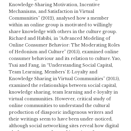
Knowledge-Sharing Motivation, Incentive
Mechanisms, and Satisfaction in Virtual
Communities” (2012), analysed how a member
within an online group is motivated to willingly
share knowledge with others in the culture group.
Richard and Habibi, in “Advanced Modeling of
Online Consumer Behavior: The Moderating Roles
of Hedonism and Culture” (2015), examined online
consumer behaviour and its relation to culture. Yao,
Tsai and Fang, in “Understanding Social Capital,
Team Learning, Members’ E-Loyalty and
Knowledge Sharing in Virtual Communities” (2015),
examined the relationships between social capital,
knowledge sharing, team learning and e-loyalty in
virtual communities. However, critical study of
online communities to understand the cultural
production of diasporic indigenous writers and
their writings seem to have been under-noticed,
although social networking sites reveal how digital