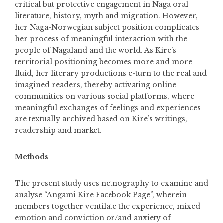
critical but protective engagement in Naga oral
literature, history, myth and migration. However,
her Naga-Norwegian subject position complicates
her process of meaningful interaction with the
people of Nagaland and the world. As Kire’s
territorial positioning becomes more and more
fluid, her literary productions e-turn to the real and
imagined readers, thereby activating online
communities on various social platforms, where
meaningful exchanges of feelings and experiences
are textually archived based on Kire’s writings,
readership and market.
Methods
The present study uses netnography to examine and
analyse “Angami Kire Facebook Page”, wherein
members together ventilate the experience, mixed
emotion and conviction or/and anxiety of