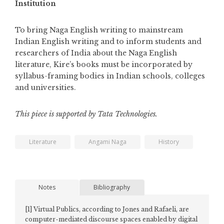
Institution
To bring Naga English writing to mainstream
Indian English writing and to inform students and
researchers of India about the Naga English
literature, Kire’s books must be incorporated by
syllabus-framing bodies in Indian schools, colleges
and universities.
This piece is supported by Tata Technologies.
Literature
Angami Naga
History
Notes
Bibliography
[1]
Virtual Publics, according to Jones and Rafaeli, are
computer-mediated discourse spaces enabled by digital