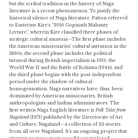
but the scribal tradition in the history of Naga
literature is a recent phenomenon. To justify the
historical silence of Naga literature, Patton referred
to Easterine Kire’s “2016 Gopinath Mahanty
Lecture”, wherein Kire classified three phases of
strategic cultural amnesia—The first phase includes
the American missionaries’ cultural intrusion in the
1860s; the second phase includes the political
turmoil during British imperialism in 1919, the
World War II and the Battle of Kohima (1944); and
the third phase begins with the post-independent
period under the shadow of cultural
homogenisation. Naga narratives have, thus, been
dominated by American missionaries, British
anthropologists and Indian administrators. The
first written Naga English literature is
Folk Tales from
Nagaland
(1971) published by the Directorate of Art
and Culture, Nagaland—a collection of 23 stories
from all over Nagaland. It’s an ongoing project that