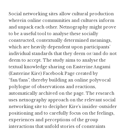
Social networking sites allow cultural production
wherein online communities and cultures inform
and unpack each other. Netnography might prove
to be a useful tool to analyse these socially
constructed, contextually determined meanings,
which are heavily dependent upon participants’
individual standards that they deem or/and do not
deem to accept. The study aims to analyse the
textual knowledge sharing on Easterine Angami
(Easterine Kire) Facebook Page created by
“fan/fans”, thereby building an online polyvocal
polylogue of observations and reactions,
automatically archived on the page. The research
uses netnography approach on the relevant social
networking site to decipher Kire’s insider-outsider
positioning and to carefully focus on the feelings,
experiences and perceptions of the group
interactions that unfold stories of constraints