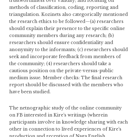
trustworthiness over validity; and focusing on
methods of classification, coding, reporting and
triangulation. Kozinets also categorically mentioned
the research ethics to be followed—(a) researchers
should explain their presence to the specific online
community members during any research; (b)
researchers should ensure confidentiality and
anonymity to the informants; (c) researchers should
seek and incorporate feedback from members of
the community; (4) researchers should take a
cautious position on the private-versus-public
medium issue. Member checks: The final research
report should be discussed with the members who
have been studied.
The netnographic study of the online community
on FB interested in Kire’s writings (wherein
participants involve in knowledge sharing with each
other in connection to lived experiences of Kire’s
production and reception of Naga English