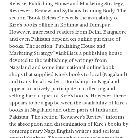
Release, Publishing House and Marketing Strategy,
Reviewer’s Review and Syllabus-framing Body. The
section “Book Release” reveals the availability of
Kire’s books offline in Kohima and Dimapur.
However, interested readers from Delhi, Bangalore
and even Pakistan depend on online purchase of
books. The section “Publishing House and
Marketing Strategy” visibilises a publishing house
devoted to the publishing of writings from
Nagaland and some international online book
shops that supplied Kire’s books to local (Nagaland)
and trans-local readers. Bookshops in Nagaland
appear to actively participate in collecting and
selling hard copies of Kire’s books. However, there
appears to be a gap between the availability of Kire’s
books in Nagaland and other parts of India and
Pakistan. The section “Reviewer’s Review” informs
the absorption and dissemination of Kire’s books by
contemporary Naga English writers and serious