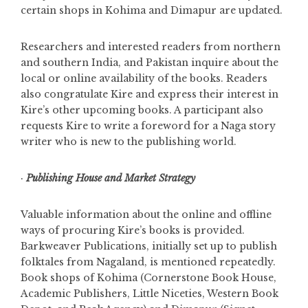
certain shops in Kohima and
Dimapur are updated.
Researchers and interested readers from northern
and southern India, and Pakistan inquire about the
local or online availability of the books. Readers
also congratulate Kire and express their interest in
Kire’s other upcoming books. A participant also
requests Kire to write a foreword for a Naga story
writer who is new to the publishing world.
·
Publishing House and Market Strategy
Valuable information about the online and offline
ways of procuring Kire’s books is provided.
Barkweaver Publications, initially set up to publish
folktales from Nagaland, is mentioned repeatedly.
Book shops of Kohima (Cornerstone Book House,
Academic Publishers, Little Niceties, Western Book