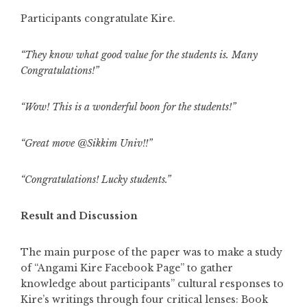
Participants congratulate Kire.
“They know what good value for the students is. Many
Congratulations!”
“Wow! This is a wonderful boon for the students!”
“Great move @Sikkim Univ!!”
“Congratulations! Lucky students.”
Result and Discussion
The main purpose of the paper was to make a study
of “Angami Kire Facebook Page” to gather
knowledge about participants” cultural responses to
Kire’s writings through four critical lenses: Book