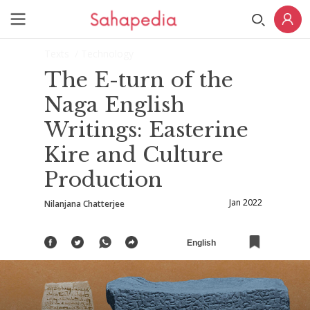
Texts
/ Technology
The E-turn of the
Naga English
Writings: Easterine
Kire and Culture
Production
Jan 2022
Nilanjana Chatterjee
English