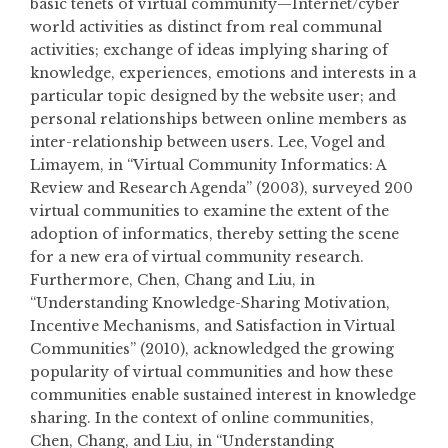
basic tenets of virtual community—Internet/cyber
world activities as distinct from real communal
activities; exchange of ideas implying sharing of
knowledge, experiences, emotions and interests in a
particular topic designed by the website user; and
personal relationships between online members as
inter-relationship between users. Lee, Vogel and
Limayem, in “Virtual Community Informatics: A
Review and Research Agenda” (2003), surveyed 200
virtual communities to examine the extent of the
adoption of informatics, thereby setting the scene
for a new era of virtual community research.
Furthermore, Chen, Chang and Liu, in
“Understanding Knowledge-Sharing Motivation,
Incentive Mechanisms, and Satisfaction in Virtual
Communities” (2010), acknowledged the growing
popularity of virtual communities and how these
communities enable sustained interest in knowledge
sharing. In the context of online communities,
Chen, Chang, and Liu, in “Understanding